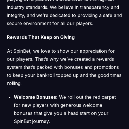
industry standards. We believe in transparency and
integrity, and we’re dedicated to providing a safe and
secure environment for all our players.
Rewards That Keep on Giving
At SpinBet, we love to show our appreciation for
our players. That’s why we’ve created a rewards
system that’s packed with bonuses and promotions
to keep your bankroll topped up and the good times
rolling.
Welcome Bonuses:
We roll out the red carpet
for new players with generous welcome
bonuses that give you a head start on your
SpinBet journey.