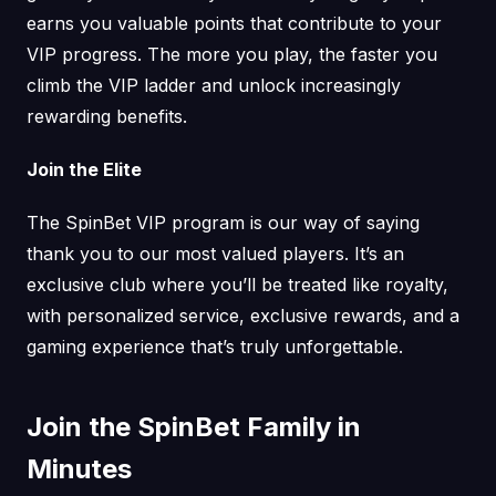
earns you valuable points that contribute to your
VIP progress. The more you play, the faster you
climb the VIP ladder and unlock increasingly
rewarding benefits.
Join the Elite
The SpinBet VIP program is our way of saying
thank you to our most valued players. It’s an
exclusive club where you’ll be treated like royalty,
with personalized service, exclusive rewards, and a
gaming experience that’s truly unforgettable.
Join the SpinBet Family in
Minutes