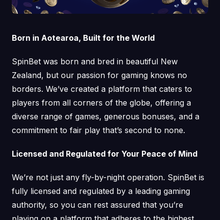
Born in Aotearoa, Built for the World
SpinBet was born and bred in beautiful New
Zealand, but our passion for gaming knows no
borders. We’ve created a platform that caters to
players from all corners of the globe, offering a
diverse range of games, generous bonuses, and a
commitment to fair play that’s second to none.
Licensed and Regulated for Your Peace of Mind
We’re not just any fly-by-night operation. SpinBet is
fully licensed and regulated by a leading gaming
authority, so you can rest assured that you’re
playing on a platform that adheres to the highest