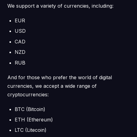
We support a variety of currencies, including:
EUR
USD
CAD
NZD
RUB
And for those who prefer the world of digital
currencies, we accept a wide range of
cryptocurrencies:
BTC (Bitcoin)
ETH (Ethereum)
LTC (Litecoin)