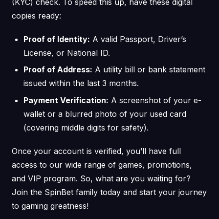
(KYC) check. To speed this up, have these digital
copies ready:
Proof of Identity:
A valid Passport, Driver’s
License, or National ID.
Proof of Address:
A utility bill or bank statement
issued within the last 3 months.
Payment Verification:
A screenshot of your e-
wallet or a blurred photo of your used card
(covering middle digits for safety).
Once your account is verified, you’ll have full
access to our wide range of games, promotions,
and VIP program. So, what are you waiting for?
Join the SpinBet family today and start your journey
to gaming greatness!