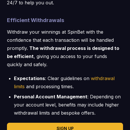
24/7 to help you out.
Efficient Withdrawals
Withdraw your winnings at SpinBet with the
confidence that each transaction will be handled
promptly.
The withdrawal process is designed to
be efficient
, giving you access to your funds
quickly and safely.
Expectations
: Clear guidelines on
withdrawal
limits
and processing times.
Personal Account Management
: Depending on
your account level, benefits may include higher
withdrawal limits and bespoke offers.
SIGN UP