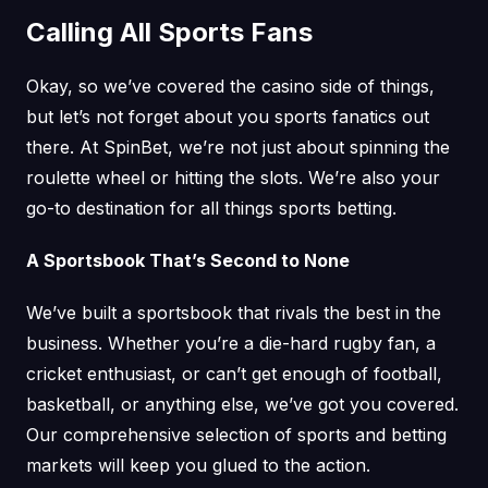
Calling All Sports Fans
Okay, so we’ve covered the casino side of things,
but let’s not forget about you sports fanatics out
there. At SpinBet, we’re not just about spinning the
roulette wheel or hitting the slots. We’re also your
go-to destination for all things sports betting.
A Sportsbook That’s Second to None
We’ve built a sportsbook that rivals the best in the
business. Whether you’re a die-hard rugby fan, a
cricket enthusiast, or can’t get enough of football,
basketball, or anything else, we’ve got you covered.
Our comprehensive selection of sports and betting
markets will keep you glued to the action.