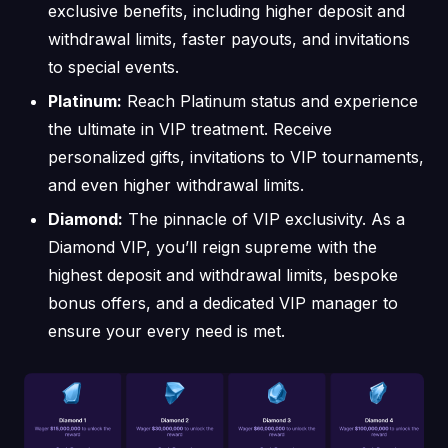
exclusive benefits, including higher deposit and
withdrawal limits, faster payouts, and invitations
to special events.
Platinum:
Reach Platinum status and experience
the ultimate in VIP treatment. Receive
personalized gifts, invitations to VIP tournaments,
and even higher withdrawal limits.
Diamond:
The pinnacle of VIP exclusivity. As a
Diamond VIP, you’ll reign supreme with the
highest deposit and withdrawal limits, bespoke
bonus offers, and a dedicated VIP manager to
ensure your every need is met.