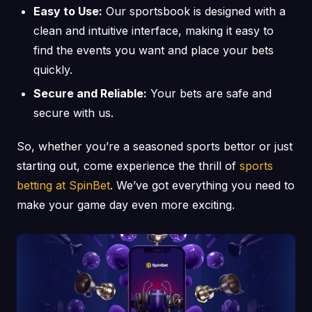
Easy to Use:
Our sportsbook is designed with a
clean and intuitive interface, making it easy to
find the events you want and place your bets
quickly.
Secure and Reliable:
Your bets are safe and
secure with us.
So, whether you’re a seasoned sports bettor or just
starting out, come experience the thrill of
sports
betting at SpinBet
. We’ve got everything you need to
make your game day even more exciting.