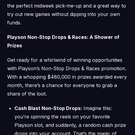
the perfect midweek pick-me-up and a great way to
try out new games without dipping into your own
funds.
Playson Non-Stop Drops & Races: A Shower of
Prizes
Get ready for a whirlwind of winning opportunities
with Playson’s Non-Stop Drops & Races promotion.
With a whopping $480,000 in prizes awarded every
month, there’s a chance for everyone to grab a
share of the loot.
Cash Blast Non-Stop Drops:
Imagine this:
you’re spinning the reels on your favorite
Playson slot, and suddenly, a random cash prize
drops into your account. That’s the magic of