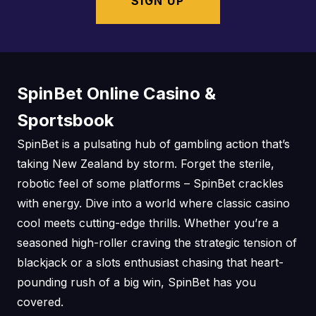
SIGN UP
SpinBet Online Casino &
Sportsbook
SpinBet is a pulsating hub of gambling action that’s
taking New Zealand by storm. Forget the sterile,
robotic feel of some platforms – SpinBet crackles
with energy. Dive into a world where classic casino
cool meets cutting-edge thrills. Whether you’re a
seasoned high-roller craving the strategic tension of
blackjack or a slots enthusiast chasing that heart-
pounding rush of a big win, SpinBet has you
covered.