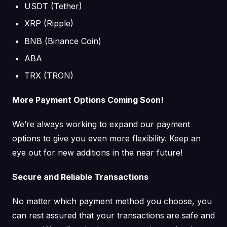
USDT (Tether)
XRP (Ripple)
BNB (Binance Coin)
ABA
TRX (TRON)
More Payment Options Coming Soon!
We’re always working to expand our payment
options to give you even more flexibility. Keep an
eye out for new additions in the near future!
Secure and Reliable Transactions
No matter which payment method you choose, you
can rest assured that your transactions are safe and