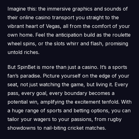
Imagine this: the immersive graphics and sounds of
their online casino transport you straight to the
vibrant heart of Vegas, all from the comfort of your
own home. Feel the anticipation build as the roulette
wheel spins, or the slots whirr and flash, promising
untold riches.
But SpinBet is more than just a casino. It’s a sports
fan’s paradise. Picture yourself on the edge of your
seat, not just watching the game, but living it. Every
pass, every goal, every boundary becomes a
potential win, amplifying the excitement tenfold. With
a huge range of sports and betting options, you can
tailor your wagers to your passions, from rugby
showdowns to nail-biting cricket matches.