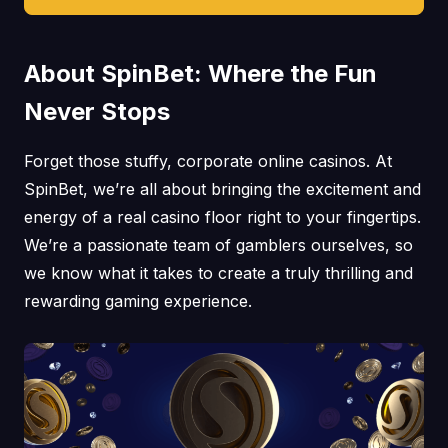
About SpinBet: Where the Fun
Never Stops
Forget those stuffy, corporate online casinos. At
SpinBet, we’re all about bringing the excitement and
energy of a real casino floor right to your fingertips.
We’re a passionate team of gamblers ourselves, so
we know what it takes to create a truly thrilling and
rewarding gaming experience.