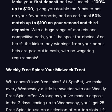
Make your
first deposit
and we’ll match it
100%
up to $100
, giving you double the funds to bet
on your favorite sports, and an additional
50%
match up to $100 on your second and third
deposits
. With a huge range of markets and
competitive odds, you’ll be spoilt for choice. And
here’s the kicker: any winnings from your bonus
bets are paid out in cash, with no wagering
requirements!
Weekly Free Spins: Your Midweek Treat
Who doesn’t love free spins? At SpinBet, we make
every Wednesday a little bit sweeter with our Weekly
Free Spins offer. As long as you’ve made a deposit
in the 7 days leading up to Wednesday, you’ll get 25
Free Spins to use on a selection of our top slots. It’s