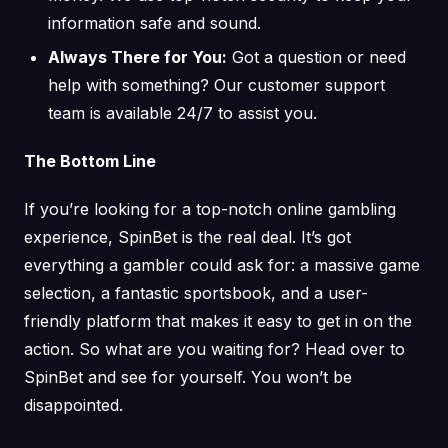
information safe and sound.
Always There for You:
Got a question or need
help with something? Our customer support
team is available 24/7 to assist you.
The Bottom Line
If you’re looking for a top-notch online gambling
experience, SpinBet is the real deal. It’s got
everything a gambler could ask for: a massive game
selection, a fantastic sportsbook, and a user-
friendly platform that makes it easy to get in on the
action. So what are you waiting for? Head over to
SpinBet and see for yourself. You won’t be
disappointed.