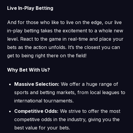
Live In-Play Betting
And for those who like to live on the edge, our live
in-play betting takes the excitement to a whole new
level. React to the game in real-time and place your
bets as the action unfolds. It’s the closest you can
get to being right there on the field!
Why Bet With Us?
Massive Selection:
We offer a huge range of
sports and betting markets, from local leagues to
international tournaments.
Competitive Odds:
We strive to offer the most
competitive odds in the industry, giving you the
best value for your bets.