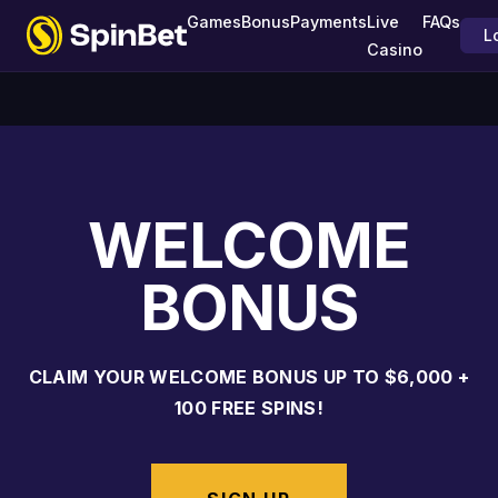
Games
Bonus
Payments
Live
FAQs
L
Casino
WELCOME
BONUS
CLAIM YOUR WELCOME BONUS UP TO $6,000 +
100 FREE SPINS!