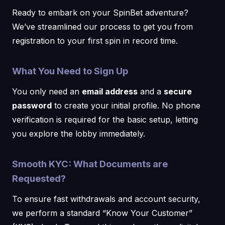
Ready to embark on your SpinBet adventure?
We’ve streamlined our process to get you from
registration to your first spin in record time.
What You Need to Sign Up
You only need an
email address
and a
secure
password
to create your initial profile. No phone
verification is required for the basic setup, letting
you explore the lobby immediately.
Smooth KYC: What Documents are
Requested?
To ensure fast withdrawals and account security,
we perform a standard “Know Your Customer”