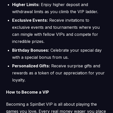
Higher Limits:
Enjoy higher deposit and
withdrawal limits as you climb the VIP ladder.
Exclusive Events:
Receive invitations to
exclusive events and tournaments where you
can mingle with fellow VIPs and compete for
incredible prizes.
Birthday Bonuses:
Celebrate your special day
with a special bonus from us.
Personalized Gifts:
Receive surprise gifts and
rewards as a token of our appreciation for your
loyalty.
How to Become a VIP
Becoming a SpinBet VIP is all about playing the
games you love. Every real money wager you place