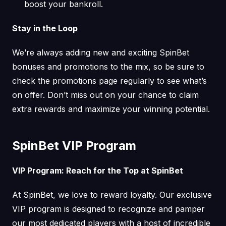
boost your bankroll.
Stay in the Loop
We’re always adding new and exciting SpinBet
bonuses and promotions to the mix, so be sure to
check the promotions page regularly to see what’s
on offer. Don’t miss out on your chance to claim
extra rewards and maximize your winning potential.
SpinBet VIP Program
VIP Program: Reach for the Top at SpinBet
At SpinBet, we love to reward loyalty. Our exclusive
VIP program is designed to recognize and pamper
our most dedicated players with a host of incredible