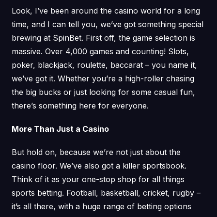
Look, I’ve been around the casino world for a long
time, and I can tell you, we’ve got something special
brewing at SpinBet. First off, the game selection is
massive. Over 4,000 games and counting! Slots,
poker, blackjack, roulette, baccarat – you name it,
we’ve got it. Whether you’re a high-roller chasing
the big bucks or just looking for some casual fun,
there’s something here for everyone.
More Than Just a Casino
But hold on, because we’re not just about the
casino floor. We’ve also got a killer sportsbook.
Think of it as your one-stop shop for all things
sports betting. Football, basketball, cricket, rugby –
it’s all there, with a huge range of betting options