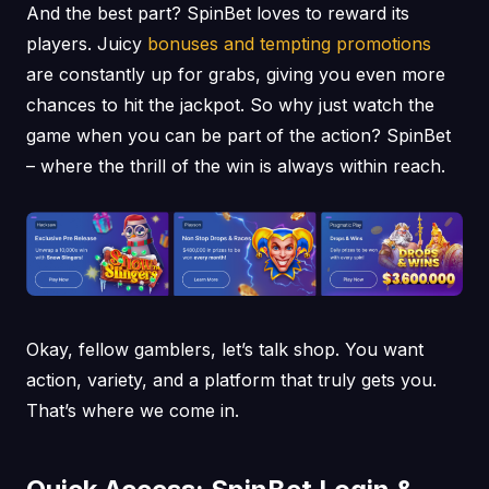
And the best part? SpinBet loves to reward its
players. Juicy
bonuses and tempting promotions
are constantly up for grabs, giving you even more
chances to hit the jackpot. So why just watch the
game when you can be part of the action? SpinBet
– where the thrill of the win is always within reach.
Okay, fellow gamblers, let’s talk shop. You want
action, variety, and a platform that truly gets you.
That’s where we come in.