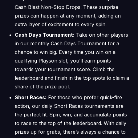
Cash Blast Non-Stop Drops. These surprise
prizes can happen at any moment, adding an
extra layer of excitement to every spin.
Cash Days Tournament:
Take on other players
in our monthly Cash Days Tournament for a
chance to win big. Every time you win on a
qualifying Playson slot, you’ll earn points
towards your tournament score. Climb the
leaderboard and finish in the top spots to claim a
share of the prize pool.
Short Races:
For those who prefer quick-fire
action, our daily Short Races tournaments are
the perfect fit. Spin, win, and accumulate points
to race to the top of the leaderboard. With daily
prizes up for grabs, there’s always a chance to