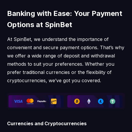
Banking with Ease: Your Payment
Options at SpinBet
At SpinBet, we understand the importance of
convenient and secure payment options. That’s why
we offer a wide range of deposit and withdrawal
methods to suit your preferences. Whether you
prefer traditional currencies or the flexibility of
cryptocurrencies, we’ve got you covered.
Currencies and Cryptocurrencies