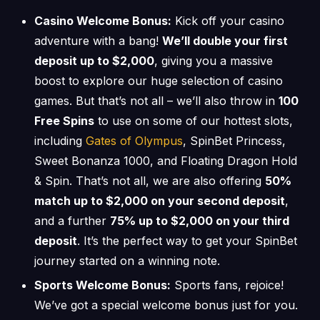
Casino Welcome Bonus:
Kick off your casino
adventure with a bang!
We’ll double your first
deposit up to $2,000
, giving you a massive
boost to explore our huge selection of casino
games. But that’s not all – we’ll also throw in
100
Free Spins
to use on some of our hottest slots,
including
Gates of Olympus
, SpinBet Princess,
Sweet Bonanza 1000, and Floating Dragon Hold
& Spin. That’s not all, we are also offering
50%
match up to $2,000 on your second deposit
,
and a further
75% up to $2,000 on your third
deposit
. It’s the perfect way to get your SpinBet
journey started on a winning note.
Sports Welcome Bonus:
Sports fans, rejoice!
We’ve got a special welcome bonus just for you.