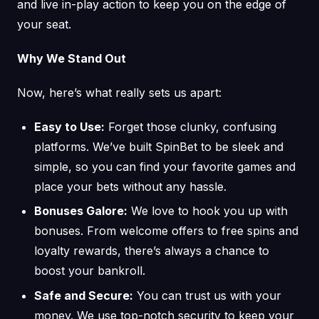
and live in-play action to keep you on the edge of
your seat.
Why We Stand Out
Now, here’s what really sets us apart:
Easy to Use:
Forget those clunky, confusing
platforms. We’ve built SpinBet to be sleek and
simple, so you can find your favorite games and
place your bets without any hassle.
Bonuses Galore:
We love to hook you up with
bonuses. From welcome offers to free spins and
loyalty rewards, there’s always a chance to
boost your bankroll.
Safe and Secure:
You can trust us with your
money. We use top-notch security to keep your