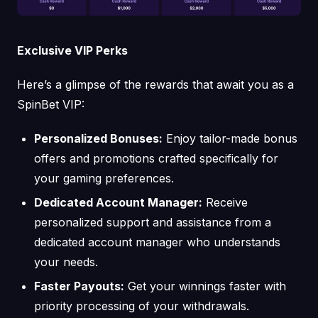
Exclusive VIP Perks
Here’s a glimpse of the rewards that await you as a
SpinBet VIP:
Personalized Bonuses:
Enjoy tailor-made bonus
offers and promotions crafted specifically for
your gaming preferences.
Dedicated Account Manager:
Receive
personalized support and assistance from a
dedicated account manager who understands
your needs.
Faster Payouts:
Get your winnings faster with
priority processing of your withdrawals.