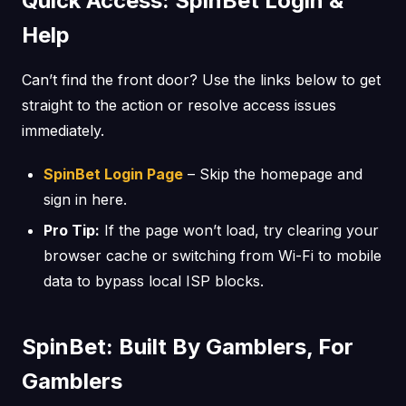
Quick Access: SpinBet Login &
Help
Can’t find the front door? Use the links below to get
straight to the action or resolve access issues
immediately.
SpinBet Login Page
– Skip the homepage and
sign in here.
Pro Tip:
If the page won’t load, try clearing your
browser cache or switching from Wi-Fi to mobile
data to bypass local ISP blocks.
SpinBet: Built By Gamblers, For
Gamblers