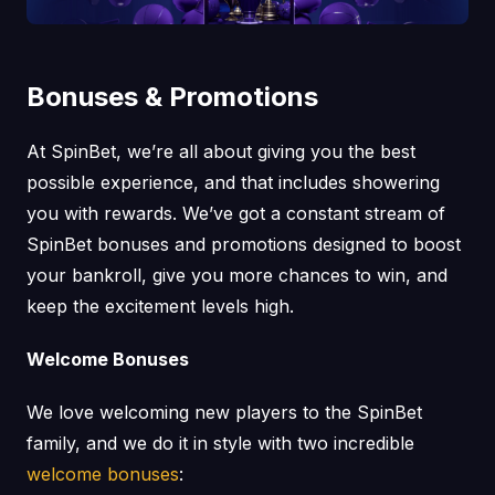
Bonuses & Promotions
At SpinBet, we’re all about giving you the best
possible experience, and that includes showering
you with rewards. We’ve got a constant stream of
SpinBet bonuses and promotions designed to boost
your bankroll, give you more chances to win, and
keep the excitement levels high.
Welcome Bonuses
We love welcoming new players to the SpinBet
family, and we do it in style with two incredible
welcome bonuses
: