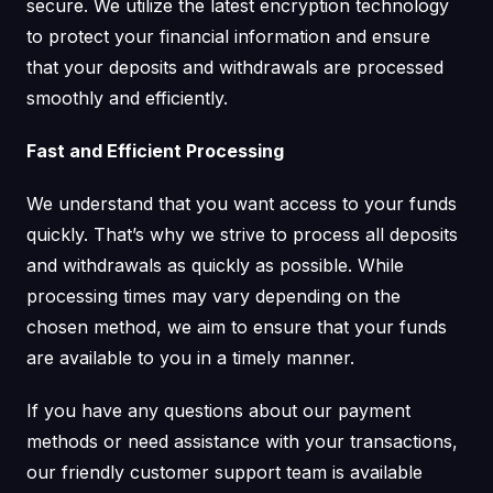
secure. We utilize the latest encryption technology
to protect your financial information and ensure
that your deposits and withdrawals are processed
smoothly and efficiently.
Fast and Efficient Processing
We understand that you want access to your funds
quickly. That’s why we strive to process all deposits
and withdrawals as quickly as possible. While
processing times may vary depending on the
chosen method, we aim to ensure that your funds
are available to you in a timely manner.
If you have any questions about our payment
methods or need assistance with your transactions,
our friendly customer support team is available