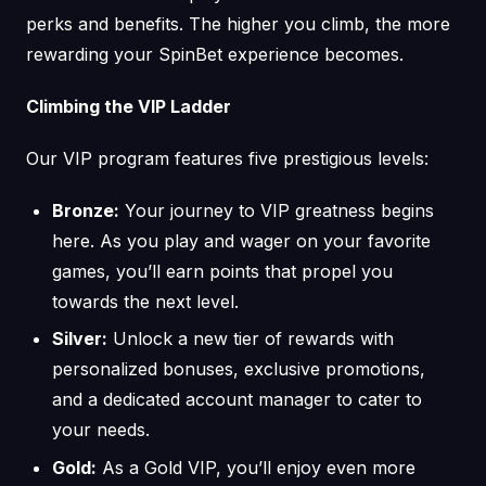
perks and benefits. The higher you climb, the more
rewarding your SpinBet experience becomes.
Climbing the VIP Ladder
Our VIP program features five prestigious levels:
Bronze:
Your journey to VIP greatness begins
here. As you play and wager on your favorite
games, you’ll earn points that propel you
towards the next level.
Silver:
Unlock a new tier of rewards with
personalized bonuses, exclusive promotions,
and a dedicated account manager to cater to
your needs.
Gold:
As a Gold VIP, you’ll enjoy even more